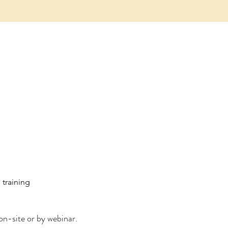
training
on-site or by webinar.