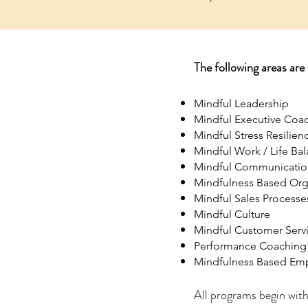
The following areas are
Mindful Leadership
Mindful Executive Coa
Mindful Stress Resilien
Mindful Work / Life Ba
Mindful Communicatio
Mindfulness Based Org
Mindful Sales Processe
Mindful Culture
Mindful Customer Serv
Performance Coaching 
Mindfulness Based Emp
All programs begin with