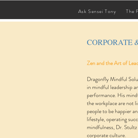
SCHEDULE A SESSION
Ask Sensei Tony
The 
CORPORATE 
Zen and the Art of Lea
Dragonfly Mindful Solu
in mindful leadership a
performance. His mindf
the workplace are not l
people to be happier an
lifestyle, operating su
mindfulness, Dr. Stultz
corporate culture.