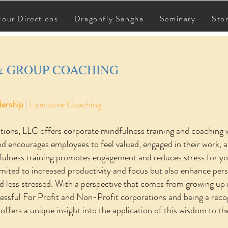
CORPORATE & GROUP COACHING
Four Directions
Dragonfly Sangha
Seminary
Sto
& GROUP COACHING
dership
|
Executive Coaching
tions, LLC offers corporate mindfulness training and coaching
nd encourages employees to feel valued, engaged in their work, a
ulness training promotes engagement and reduces stress for your
imited to increased productivity and focus but also enhance perso
d less stressed. With a perspective that comes from growing up 
ccessful For Profit and Non-Profit corporations and being a reco
 offers a unique insight into the application of this wisdom to 