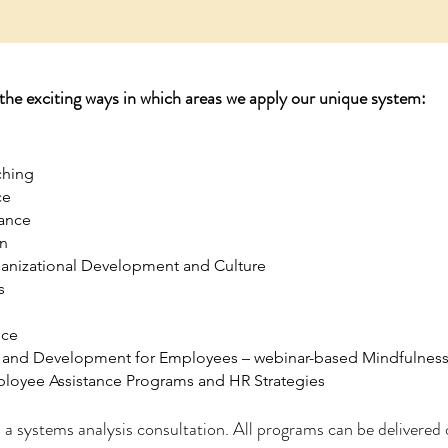
 the exciting ways in which areas we apply our unique system:
ching
ce
lance
n
anizational Development and Culture
s
ice
and Development for Employees – webinar-based Mindfulness 
loyee Assistance Programs and HR Strategies
 a systems analysis consultation. All programs can be delivered 