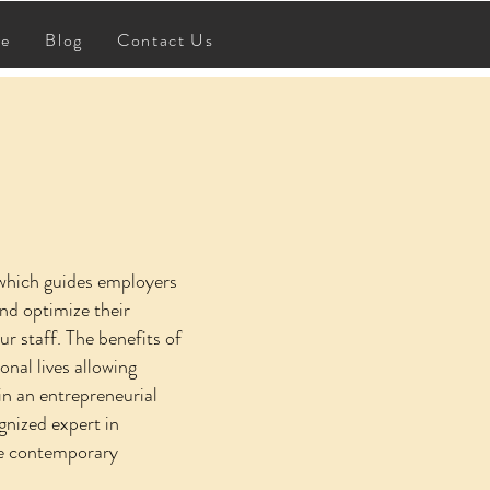
BOOK & STUDY GUIDE
re
Blog
Contact Us
 which guides employers
nd optimize their
 staff. The benefits of
nal lives allowing
in an entrepreneurial
gnized expert in
the contemporary