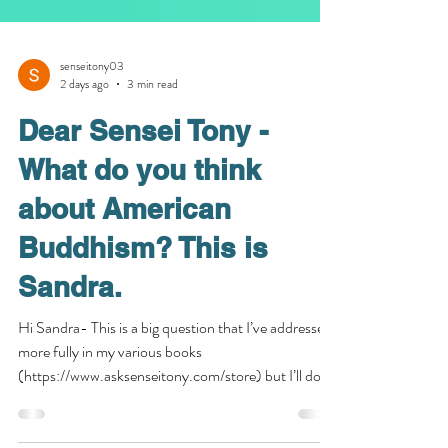
senseitony03
2 days ago
3 min read
Dear Sensei Tony -
What do you think
about American
Buddhism? This is
Sandra.
Hi Sandra- This is a big question that I’ve addressed
more fully in my various books
(https://www.asksenseitony.com/store) but I’ll do
my best to give you my brief opinion here. First of all,