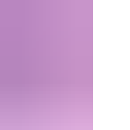
and not something automatic. The problem is that
we get used to our body functioning in a certain
comfortable way and when that changes we often
feel confused betrayed, especially with something
chronic. The problem is that it’s not so much about
trust as conf