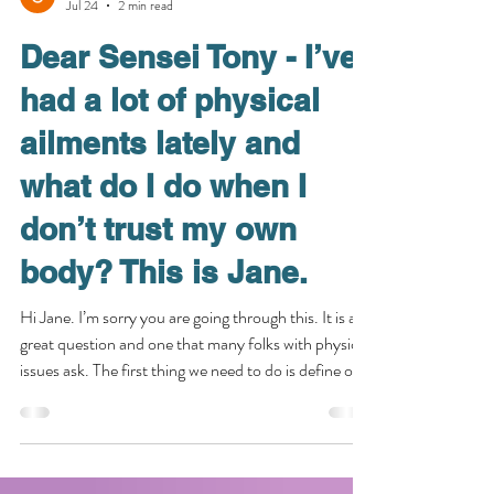
senseitony03
Jul 24
2 min read
Dear Sensei Tony - I’ve
had a lot of physical
ailments lately and
what do I do when I
don’t trust my own
body? This is Jane.
Hi Jane. I’m sorry you are going through this. It is a
great question and one that many folks with physical
issues ask. The first thing we need to do is define our
terms. Firstly, I define “trust” as an act of volition