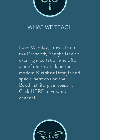
WHAT WE TEACH
Each Monday, priests from
the Dragonfly Sangha lead an
evening meditation and offer
a brief dharma talk on the
modern Buddhist lifestyle and
special sermons on the
Buddhist liturgical seasons.
Click
HERE
to view our
channel.