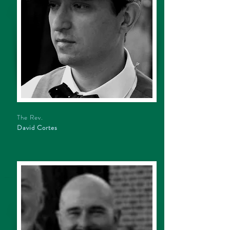
The Rev.
David Cortes