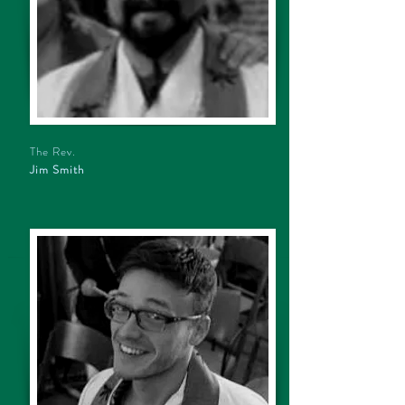
The Rev.
Jim Smith