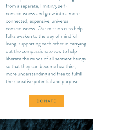
from a separate, limiting, self-
consciousness and grow into a more
connected, expansive, universal
consciousness. Our mission is to help
folks awaken to the way of mindful
living, supporting each other in carrying
out the compassionate vow to help
liberate the minds of all sentient beings
so that they can become healthier,
more understanding and free to fulfill
their creative potential and purpose.
DONATE