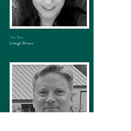
The Rev.
Lileigh Brown