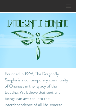
Founded in 1996, The Dragonfly
Sangha is a contemporary community
of Oneness in the legacy of the
Buddha. We believe that sentient
beings can awaken into the
interdependence of all life, emerge