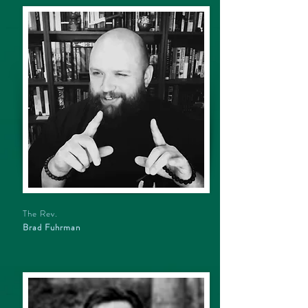
The Rev.
Brad Fuhrman