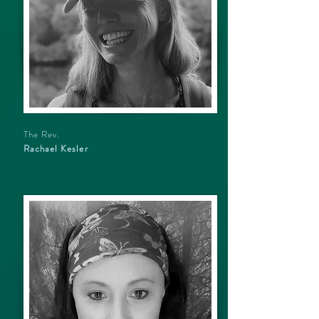
The Rev.
Rachael Kesler