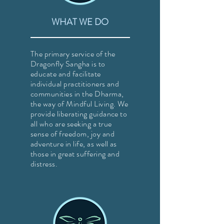
WHAT WE DO
The primary service of the
Dragonfly Sangha is to
educate and facilitate
individual practitioners and
communities in the Dharma,
the way of Mindful Living. We
provide liberating guidance to
all who are seeking a true
sense of freedom, joy and
adventure in life, as well as
those in great suffering and
distress.