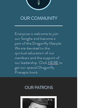
OUR COMMUNITY
Everyone is welcome to join
our Sangha and become a
part of the Dragonfly lifestyle.
We are devoted to the
spiritual education of our
members and the support of
our leadership. Click
HERE
to
get our special Dragonfly
Precepts book.
OUR PATRONS