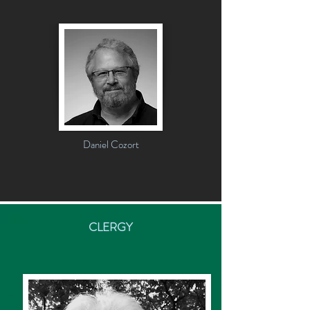
Daniel Cozort
CLERGY