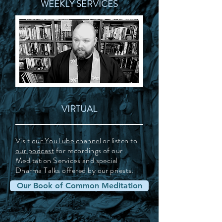
WEEKLY SERVICES
VIRTUAL
Visit
our YouTube channel
or listen to
our podcast
for recordings of our
Meditation Services and special
Dharma Talks offered by our priests.
Our Book of Common Meditation