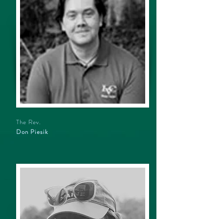
The Rev.
Don Piesik