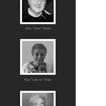
John "Taitan" Stultz
Kae "Yudo-to" Shaw