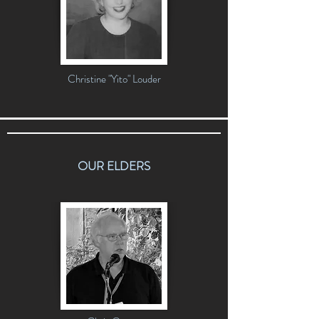
Christine "Yito" Louder
OUR ELDERS