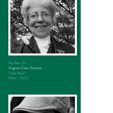
The Rev. Dr.
Virginia Cohn Parkum
"Jidai Bosa"
1943 - 2025