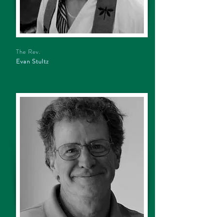
The Rev.
Evan Stultz