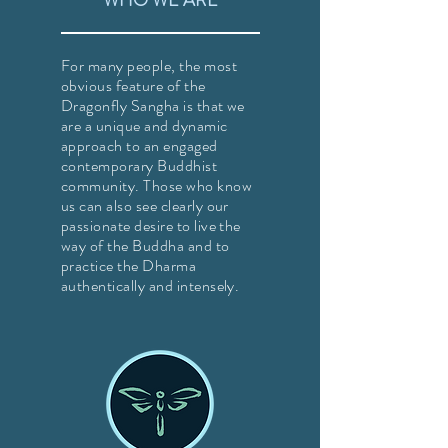
WHO WE ARE
For many people, the most
obvious feature of the
Dragonfly Sangha is that we
are a unique and dynamic
approach to an engaged
contemporary Buddhist
community. Those who know
us can also see clearly our
passionate desire to live the
way of the Buddha and to
practice the Dharma
authentically and intensely.