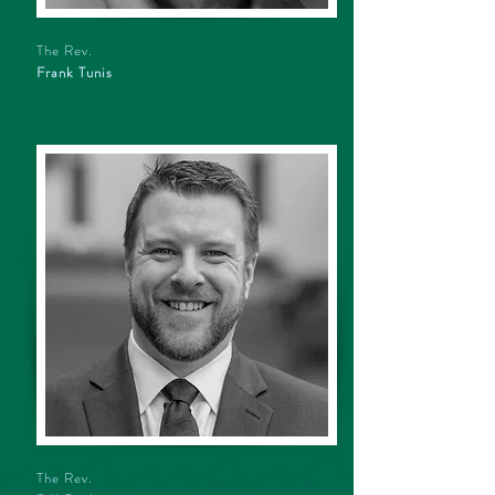
The Rev.
Frank Tunis
The Rev.