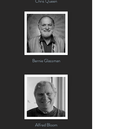
Chris Queen
Bernie Glassman
Alfred Bloom