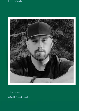
Bill Raab
The Rev.
Matt Sinkovitz