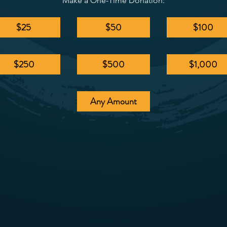
Make a One-Time Donation:
$25
$50
$100
$250
$500
$1,000
Any Amount