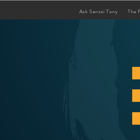
Ask Sensei Tony
The 