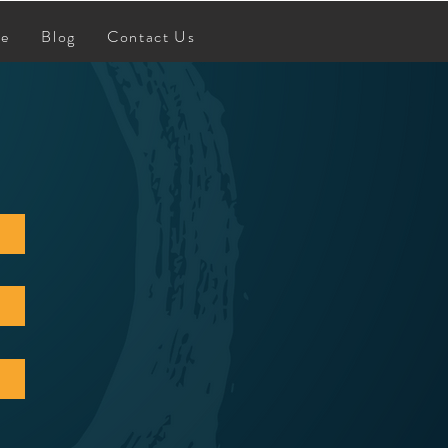
re
Blog
Contact Us