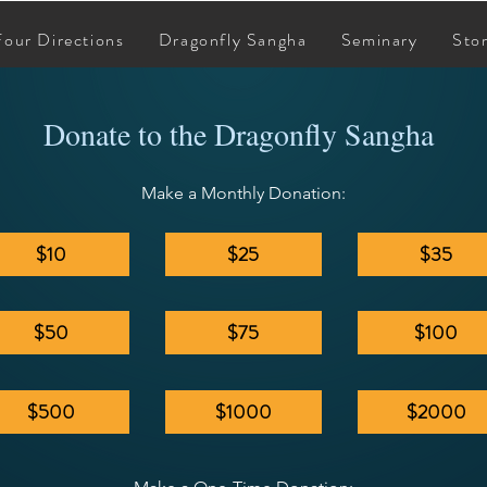
Four Directions
Dragonfly Sangha
Seminary
Sto
Donate to the Dragonfly Sangha
Make a Monthly Donation:
$10
$25
$35
$50
$75
$100
$500
$1000
$2000