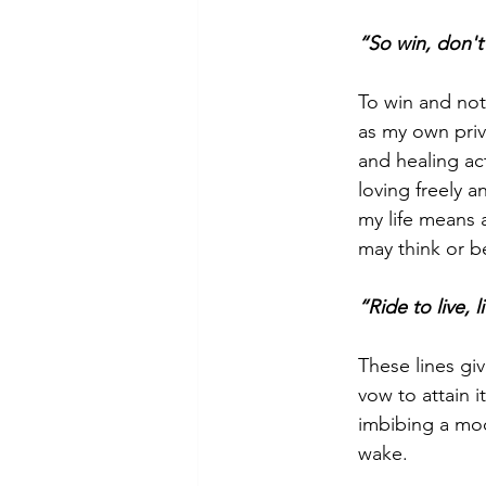
“So win, don't
To win and not 
as my own priva
and healing act
loving freely a
my life means a
may think or be
“Ride to live, 
These lines gi
vow to attain i
imbibing a moo
wake.