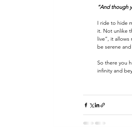
“And though you
I ride to hide 
it. Not unlike
live”, it allow
be serene and
So there you ha
infinity and be