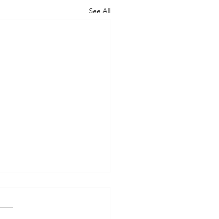
See All