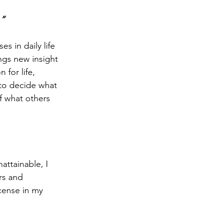
.”
s in daily life 
ngs new insight 
 for life, 
 to decide what 
of what others 
ttainable, I 
rs and 
cense in my 