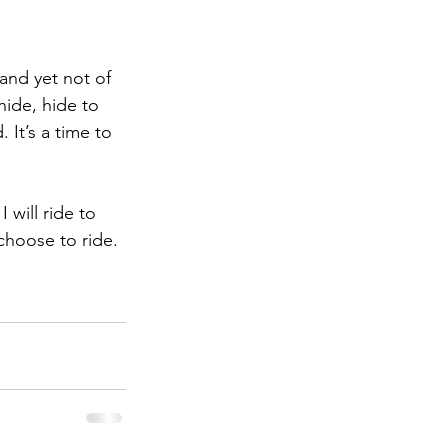
and yet not of 
ide, hide to 
 It’s a time to 
 will ride to 
 choose to ride.