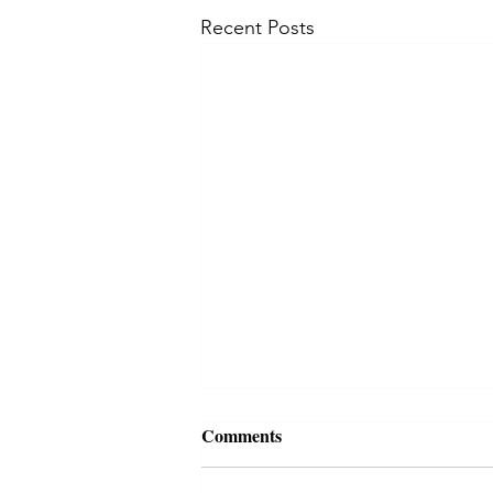
Recent Posts
Comments