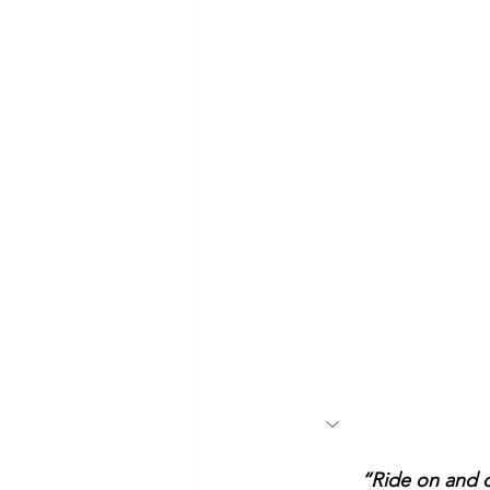
“Ride on and d