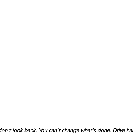
on't look back. You can't change what's done. Drive har