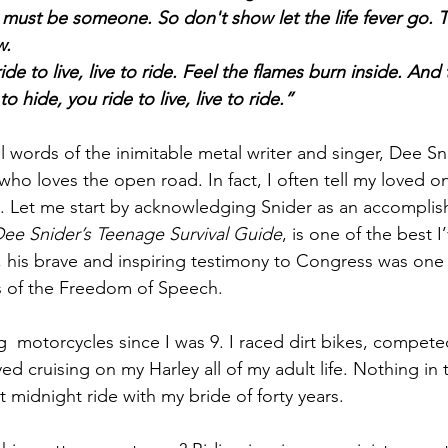
l must be someone. So don't show let the life fever go. T
w.
ide to live, live to ride. Feel the flames burn inside. An
o hide, you ride to live, live to ride.”
 words of the inimitable metal writer and singer, Dee Sni
 who loves the open road. In fact, I often tell my loved on
y. Let me start by acknowledging Snider as an accomplish
ee Snider’s Teenage Survival Guide
, is one of the best I
, his brave and inspiring testimony to Congress was one 
s of the Freedom of Speech.
g  motorcycles since I was 9. I raced dirt bikes, competed
d cruising on my Harley all of my adult life. Nothing in 
 midnight ride with my bride of forty years.