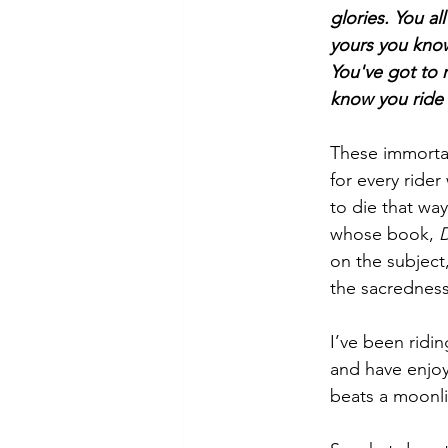
glories. You al
yours you kno
You've got to r
know you ride t
These immortal
for every rider
to die that wa
whose book, 
D
on the subject
the sacrednes
I’ve been ridin
and have enjoye
beats a moonlit