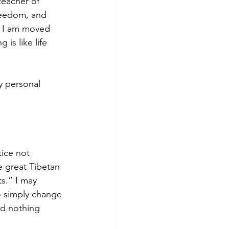
teacher of 
reedom, and 
, I am moved 
is like life 
y personal 
ice not 
e great Tibetan 
ts.” I may 
o simply change 
nd nothing 