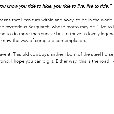
 know you ride to hide, you ride to live, live to ride.”
means that I can turn within and away, to be in the world 
 the mysterious Sasquatch, whose motto may be “Live to h
s me to do more than survive but to thrive as lovely legend.
 know the way of complete contemplation.
ve it. This old cowboy’s anthem born of the steel horse I
yond. I hope you can dig it. Either way, this is the road I