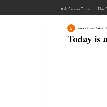
Ask Sensei Tony
The 
All Posts
senseitony03
Aug 1
Today is 