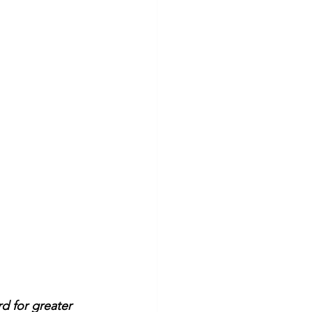
d for greater 