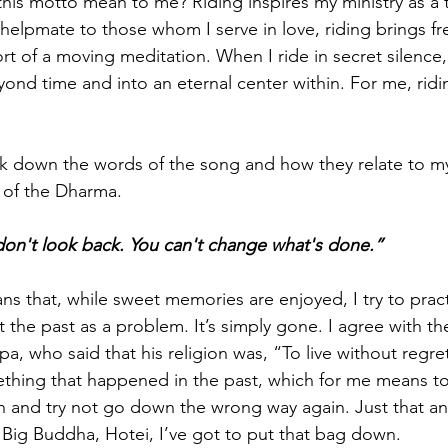
his motto mean to me? Riding inspires my ministry as a 
helpmate to those whom I serve in love, riding brings f
rt of a moving meditation. When I ride in secret silence
yond time and into an eternal center within. For me, riding 
k down the words of the song and how they relate to m
 of the Dharma.
on't look back. You can't change what's done.”
ns that, while sweet memories are enjoyed, I try to pract
 the past as a problem. It’s simply gone. I agree with th
pa, who said that his religion was, “To live without regre
thing that happened in the past, which for me means t
n and try not go down the wrong way again. Just that a
 Big Buddha, Hotei, I’ve got to put that bag down.