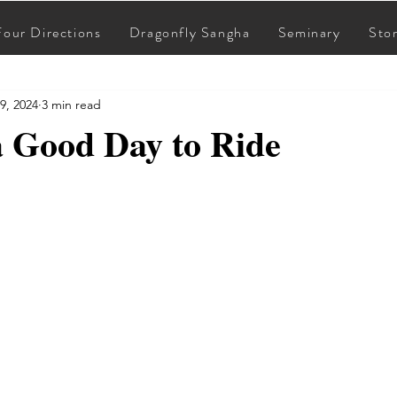
Four Directions
Dragonfly Sangha
Seminary
Sto
9, 2024
3 min read
a Good Day to Ride