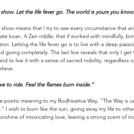
 show. Let the life fever go. The world is yours you know
show means that I try to see every circumstance that arise
te koan. A Zen riddle, that if worked with mindfully, bri
ion. Letting the life fever go is to live with a deep passion
nd giving completely. The last line reveals that only I get
nd to live it with a sense of sacred nobility, regardless 
lieve.
live to ride. Feel the flames burn inside.”
ve poetic meaning to my Bodhisattva Way, “The Way is una
t.” I wish to burn like the sun, giving away my life to othe
nshine of intoxicating love, leaving a strong scent of in