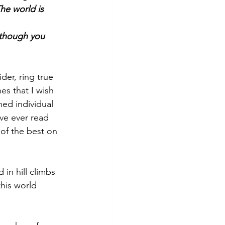
he world is 
d though you 
der, ring true 
es that I wish 
ed individual 
’ve ever read 
of the best on 
 in hill climbs 
this world 