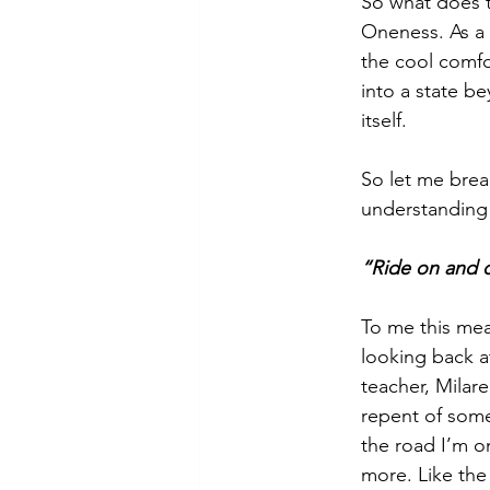
So what does t
Oneness. As a 
the cool comfo
into a state be
itself.
So let me brea
understanding
“Ride on and d
To me this mea
looking back at
teacher, Milare
repent of some
the road I’m o
more. Like the